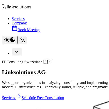
Services
Company
Book Meeting
IT Consulting Switzerland 🇨🇭
Linksolutions AG
We support organizations in analyzing, consulting, and implementing
modern IT infrastructures. Technically sound, reliable, and pragmatic.
Services
Schedule Free Consultation