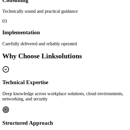
Consulting
Technically sound and practical guidance
03
Implementation
Carefully delivered and reliably operated
Why Choose Linksolutions
Technical Expertise
Deep knowledge across workplace solutions, cloud environments,
networking, and security
Structured Approach