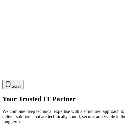
Scroll
Your Trusted IT Partner
We combine deep technical expertise with a structured approach to
deliver solutions that are technically sound, secure, and viable in the
long term.