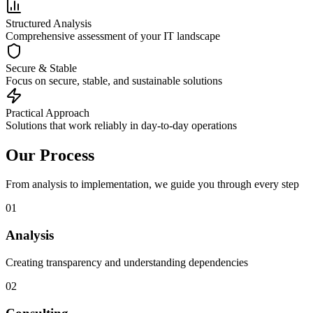
Structured Analysis
Comprehensive assessment of your IT landscape
Secure & Stable
Focus on secure, stable, and sustainable solutions
Practical Approach
Solutions that work reliably in day-to-day operations
Our Process
From analysis to implementation, we guide you through every step
01
Analysis
Creating transparency and understanding dependencies
02