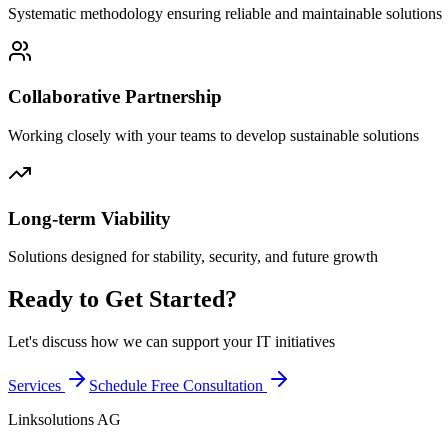
Systematic methodology ensuring reliable and maintainable solutions
Collaborative Partnership
Working closely with your teams to develop sustainable solutions
Long-term Viability
Solutions designed for stability, security, and future growth
Ready to Get Started?
Let's discuss how we can support your IT initiatives
Services
Schedule Free Consultation
Linksolutions AG